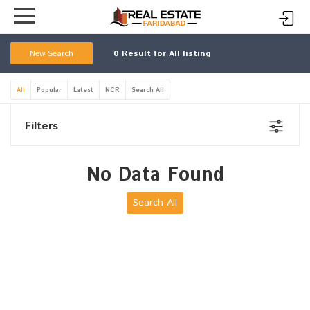
New Search
0
Result for All listing
All
Popular
Latest
NCR
Search All
Filters
No Data Found
Search All