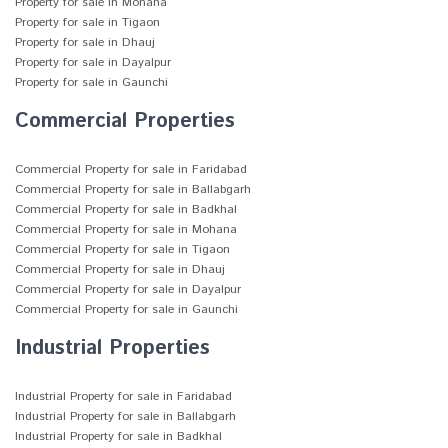
Property for sale in Mohana
Property for sale in Tigaon
Property for sale in Dhauj
Property for sale in Dayalpur
Property for sale in Gaunchi
Commercial Properties
Commercial Property for sale in Faridabad
Commercial Property for sale in Ballabgarh
Commercial Property for sale in Badkhal
Commercial Property for sale in Mohana
Commercial Property for sale in Tigaon
Commercial Property for sale in Dhauj
Commercial Property for sale in Dayalpur
Commercial Property for sale in Gaunchi
Industrial Properties
Industrial Property for sale in Faridabad
Industrial Property for sale in Ballabgarh
Industrial Property for sale in Badkhal