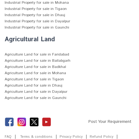
Industrial Property for sale in Mohana
Industrial Property for sale in Tigaon
Industrial Property for sale in Dhauj
Industrial Property for sale in Dayalpur
Industrial Property for sale in Gaunchi
Agricultural Land
Agriculture Land for sale in Faridabad
Agriculture Land for sale in Ballabgarh
Agriculture Land for sale in Badkhal
Agriculture Land for sale in Mohana
Agriculture Land for sale in Tigaon
Agriculture Land for sale in Dhauj
Agriculture Land for sale in Dayalpur
Agriculture Land for sale in Gaunchi
Post Your Requirement
FAQ
Terms & conditions
Privacy Policy
Refund Policy