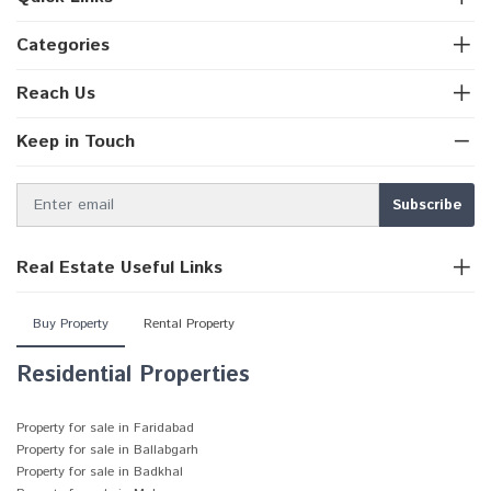
Categories
Reach Us
Keep in Touch
Real Estate Useful Links
Buy Property
Rental Property
Residential Properties
Property for sale in Faridabad
Property for sale in Ballabgarh
Property for sale in Badkhal