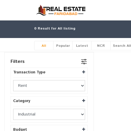
0
Result for All listing
All
Popular
Latest
NCR
Search Al
Filters
Transaction Type
Category
Budget