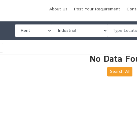
About Us
Post Your Requirement
Cont
l
No Data Fo
Search All