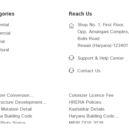
gories
Reach Us
ntial
Shop No. 1, First Floor,
Opp. Amangani Complex,
rcial
Bolni Road
ial
Rewari (Haryana)-123401
tural
Support & Help Center
Contact Us
zer Conversion...
Colonizer Licence Fee
tructure Development...
HRERA Policies
Mutation Detail
Kashatkar Details
a Building Code
Haryana Building Code...
Plots Status
MBIR DDP 2039