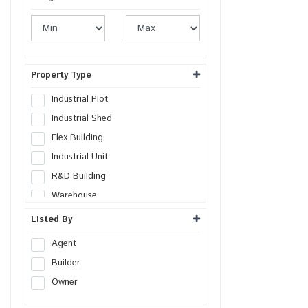
Property Type
Industrial Plot
Industrial Shed
Flex Building
Industrial Unit
R&D Building
Warehouse
Cold Storage
Listed By
Data Hosting Center
Agent
Factory
Builder
SEZs Land
Owner
Industrial Land