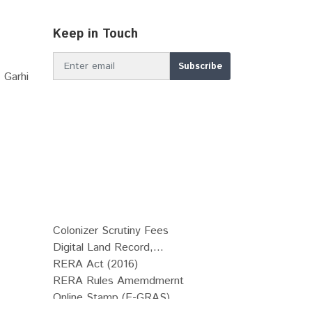
Keep in Touch
 Garhi
Colonizer Scrutiny Fees
Digital Land Record,...
RERA Act (2016)
RERA Rules Amemdmernt
Online Stamp (E-GRAS)