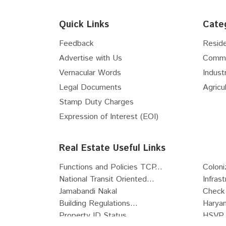
Floor
6th
Quick Links
Cate
Floor
7th
Floor
8th
Feedback
Reside
Floor
9th
Advertise with Us
Comme
Floor
10th
Vernacular Words
Industr
Floor
11th
Legal Documents
Agricul
Floor
12th
Stamp Duty Charges
Floor
13th
Expression of Interest (EOI)
Floor
14th
Floor
15th
Real Estate Useful Links
Floor
16th
Functions and Policies TCP...
Coloni
Floor
17th
National Transit Oriented...
Infras
Floor
18th
Jamabandi Nakal
Check 
Floor
19th
Building Regulations...
Haryan
Floor
20th
Property ID Status
HSVP 
Floor
21st