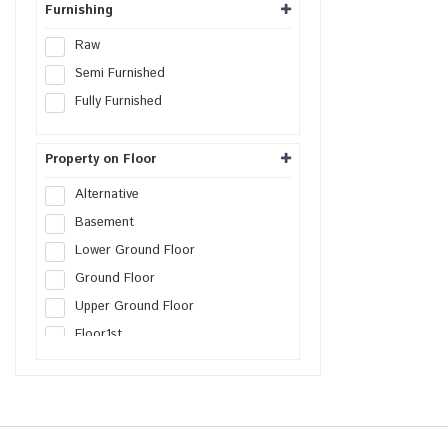
Furnishing
Raw
Semi Furnished
Fully Furnished
Property on Floor
Alternative
Basement
Lower Ground Floor
Ground Floor
Upper Ground Floor
Floor
1st
Floor
2nd
Floor
3rd
Floor
4th
Floor
5th