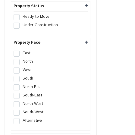
Distribution Center
Property Status
Flex Space
Ready to Move
Warehouse Land
Under Construction
Property Face
East
North
West
South
North-East
South-East
North-West
South-West
Alternative