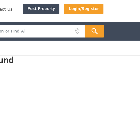
Post Property
Login/Register
act Us
und