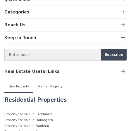
Categories
Reach Us
Keep in Touch
Real Estate Useful Links
Buy Property
Rental Property
Residential Properties
Property for sale in Faridabad
Property for sale in Ballabgarh
Property for sale in Badkhal