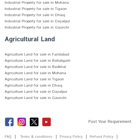
Industrial Property for sale in Mohana
Industrial Property for sale in Tigaon
Industrial Property for sale in Dhauj
Industrial Property for sale in Dayalpur
Industrial Property for sale in Gaunchi
Agricultural Land
Agriculture Land for sale in Faridabad
Agriculture Land for sale in Ballabgarh
Agriculture Land for sale in Badkhal
Agriculture Land for sale in Mohana
Agriculture Land for sale in Tigaon
Agriculture Land for sale in Dhauj
Agriculture Land for sale in Dayalpur
Agriculture Land for sale in Gaunchi
Post Your Requirement
FAQ
Terms & conditions
Privacy Policy
Refund Policy