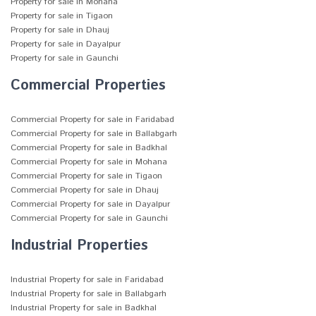
Property for sale in Mohana
Property for sale in Tigaon
Property for sale in Dhauj
Property for sale in Dayalpur
Property for sale in Gaunchi
Commercial Properties
Commercial Property for sale in Faridabad
Commercial Property for sale in Ballabgarh
Commercial Property for sale in Badkhal
Commercial Property for sale in Mohana
Commercial Property for sale in Tigaon
Commercial Property for sale in Dhauj
Commercial Property for sale in Dayalpur
Commercial Property for sale in Gaunchi
Industrial Properties
Industrial Property for sale in Faridabad
Industrial Property for sale in Ballabgarh
Industrial Property for sale in Badkhal