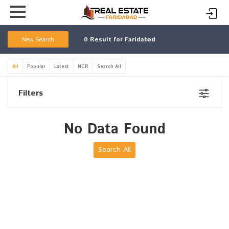
New Search
0
Result for Faridabad
All
Popular
Latest
NCR
Search All
Filters
No Data Found
Search All