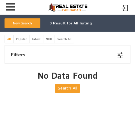
New Search
0
Result for All listing
All
Popular
Latest
NCR
Search All
Filters
No Data Found
Search All