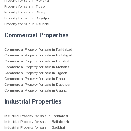
Property for sale in Mohana
Property for sale in Tigaon
Property for sale in Dhauj
Property for sale in Dayalpur
Property for sale in Gaunchi
Commercial Properties
Commercial Property for sale in Faridabad
Commercial Property for sale in Ballabgarh
Commercial Property for sale in Badkhal
Commercial Property for sale in Mohana
Commercial Property for sale in Tigaon
Commercial Property for sale in Dhauj
Commercial Property for sale in Dayalpur
Commercial Property for sale in Gaunchi
Industrial Properties
Industrial Property for sale in Faridabad
Industrial Property for sale in Ballabgarh
Industrial Property for sale in Badkhal