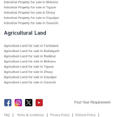
Industrial Property for sale in Mohana
Industrial Property for sale in Tigaon
Industrial Property for sale in Dhauj
Industrial Property for sale in Dayalpur
Industrial Property for sale in Gaunchi
Agricultural Land
Agriculture Land for sale in Faridabad
Agriculture Land for sale in Ballabgarh
Agriculture Land for sale in Badkhal
Agriculture Land for sale in Mohana
Agriculture Land for sale in Tigaon
Agriculture Land for sale in Dhauj
Agriculture Land for sale in Dayalpur
Agriculture Land for sale in Gaunchi
Post Your Requirement
FAQ
Terms & conditions
Privacy Policy
Refund Policy