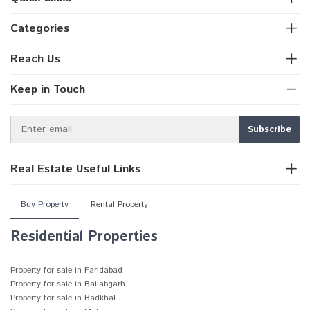
Categories
Reach Us
Keep in Touch
Real Estate Useful Links
Buy Property
Rental Property
Residential Properties
Property for sale in Faridabad
Property for sale in Ballabgarh
Property for sale in Badkhal