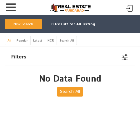
New Search
0
Result for All listing
All
Popular
Latest
NCR
Search All
Filters
No Data Found
Search All