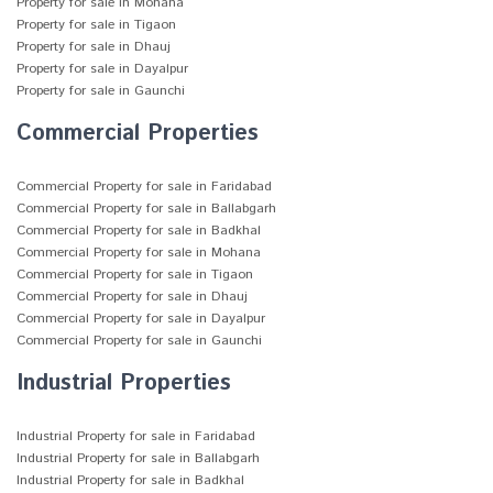
Property for sale in Mohana
Property for sale in Tigaon
Property for sale in Dhauj
Property for sale in Dayalpur
Property for sale in Gaunchi
Commercial Properties
Commercial Property for sale in Faridabad
Commercial Property for sale in Ballabgarh
Commercial Property for sale in Badkhal
Commercial Property for sale in Mohana
Commercial Property for sale in Tigaon
Commercial Property for sale in Dhauj
Commercial Property for sale in Dayalpur
Commercial Property for sale in Gaunchi
Industrial Properties
Industrial Property for sale in Faridabad
Industrial Property for sale in Ballabgarh
Industrial Property for sale in Badkhal