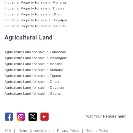
Industrial Property for sale in Mohana
Industrial Property for sale in Tigaon
Industrial Property for sale in Dhauj
Industrial Property for sale in Dayalpur
Industrial Property for sale in Gaunchi
Agricultural Land
Agriculture Land for sale in Faridabad
Agriculture Land for sale in Ballabgarh
Agriculture Land for sale in Badkhal
Agriculture Land for sale in Mohana
Agriculture Land for sale in Tigaon
Agriculture Land for sale in Dhauj
Agriculture Land for sale in Dayalpur
Agriculture Land for sale in Gaunchi
Post Your Requirement
FAQ
Terms & conditions
Privacy Policy
Refund Policy