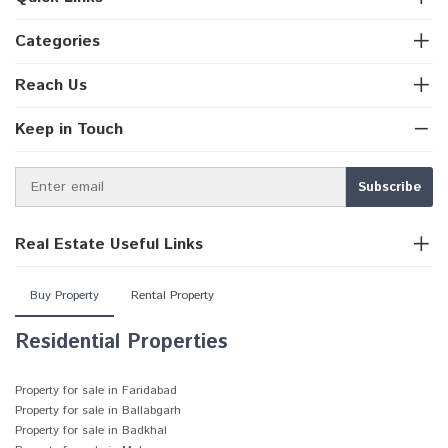
Categories
Reach Us
Keep in Touch
Real Estate Useful Links
Buy Property
Rental Property
Residential Properties
Property for sale in Faridabad
Property for sale in Ballabgarh
Property for sale in Badkhal