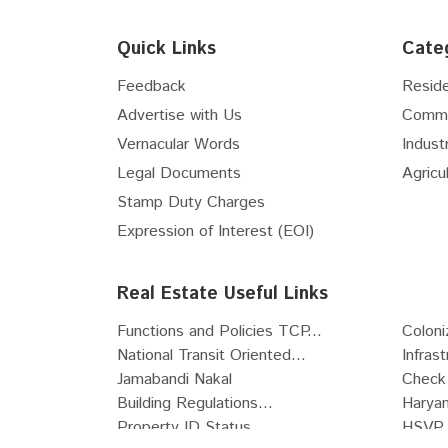
Floor
6th
Quick Links
Cate
Floor
7th
Floor
8th
Feedback
Reside
Floor
9th
Advertise with Us
Comme
Floor
10th
Vernacular Words
Industr
Floor
11th
Legal Documents
Agricul
Floor
12th
Stamp Duty Charges
Floor
13th
Expression of Interest (EOI)
Floor
14th
Floor
15th
Real Estate Useful Links
Floor
16th
Functions and Policies TCP...
Coloni
Floor
17th
National Transit Oriented...
Infras
Floor
18th
Jamabandi Nakal
Check 
Floor
19th
Building Regulations...
Haryan
Floor
20th
Property ID Status
HSVP 
Floor
21st