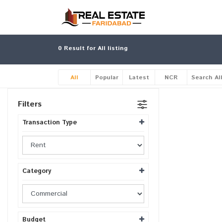
0
Result for All listing
All
Popular
Latest
NCR
Search Al
Filters
Transaction Type
Category
Budget