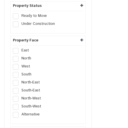
Hospital Site
Property Status
Nursing Home Site
Ready to Move
Clinic Site
Under Construction
SCO Plot
SCO
Property Face
East
North
West
South
North-East
South-East
North-West
South-West
Alternative