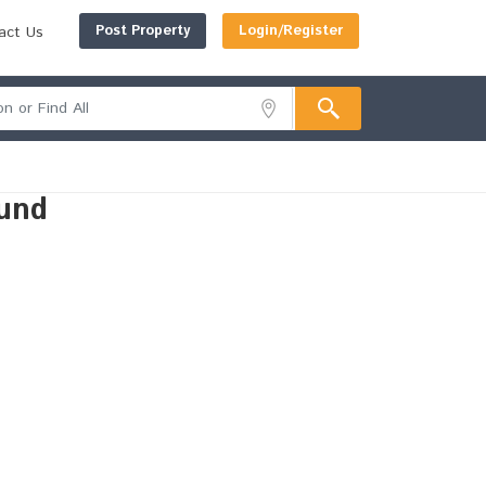
Post Property
Login/Register
act Us
und