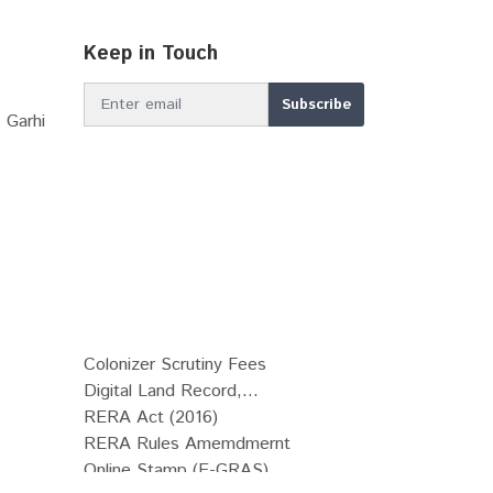
Keep in Touch
 Garhi
Colonizer Scrutiny Fees
Digital Land Record,...
RERA Act (2016)
RERA Rules Amemdmernt
Online Stamp (E-GRAS)