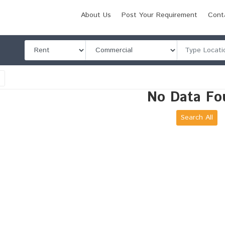
About Us
Post Your Requirement
Cont
l
No Data Fo
Search All