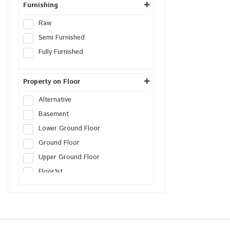
Furnishing
Raw
Semi Furnished
Fully Furnished
Property on Floor
Alternative
Basement
Lower Ground Floor
Ground Floor
Upper Ground Floor
Floor
1st
Floor
2nd
Floor
3rd
Floor
4th
Floor
5th