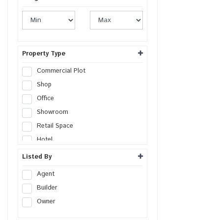
Property Type
Commercial Plot
Shop
Office
Showroom
Retail Space
Hotel
Resort
Listed By
Guest House
Agent
Commercial Space
Builder
Workshop
Owner
Godown