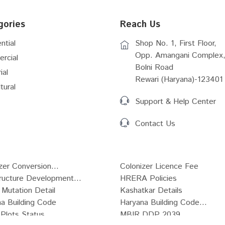
gories
Reach Us
ntial
Shop No. 1, First Floor,
Opp. Amangani Complex,
rcial
Bolni Road
ial
Rewari (Haryana)-123401
tural
Support & Help Center
Contact Us
zer Conversion...
Colonizer Licence Fee
tructure Development...
HRERA Policies
Mutation Detail
Kashatkar Details
a Building Code
Haryana Building Code...
Plots Status
MBIR DDP 2039