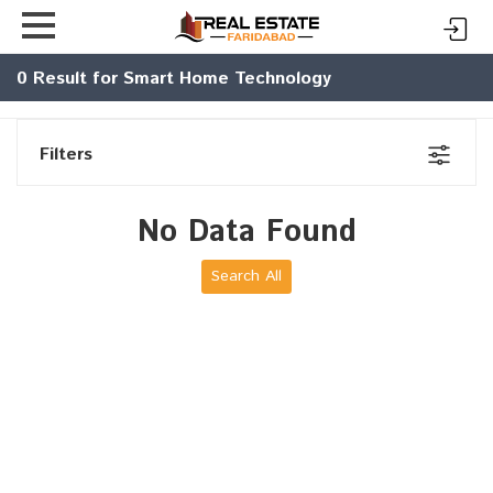
0
Result for Smart Home Technology
Filters
No Data Found
Search All