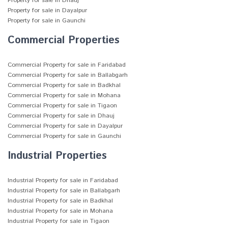
Property for sale in Dhauj
Property for sale in Dayalpur
Property for sale in Gaunchi
Commercial Properties
Commercial Property for sale in Faridabad
Commercial Property for sale in Ballabgarh
Commercial Property for sale in Badkhal
Commercial Property for sale in Mohana
Commercial Property for sale in Tigaon
Commercial Property for sale in Dhauj
Commercial Property for sale in Dayalpur
Commercial Property for sale in Gaunchi
Industrial Properties
Industrial Property for sale in Faridabad
Industrial Property for sale in Ballabgarh
Industrial Property for sale in Badkhal
Industrial Property for sale in Mohana
Industrial Property for sale in Tigaon