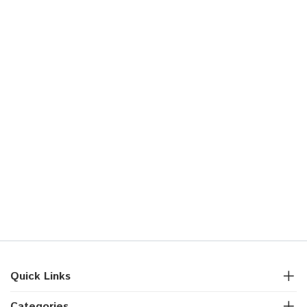
Quick Links
Categories