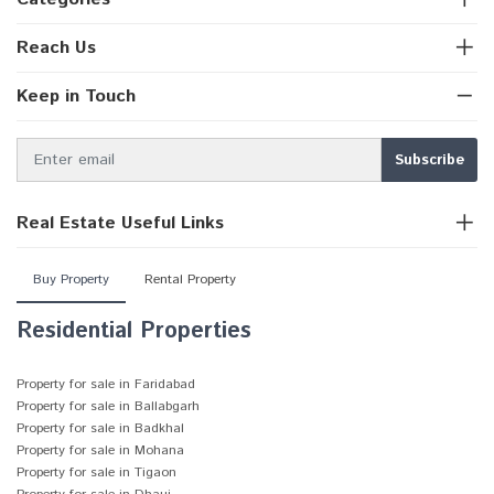
Reach Us
Keep in Touch
Real Estate Useful Links
Buy Property
Rental Property
Residential Properties
Property for sale in Faridabad
Property for sale in Ballabgarh
Property for sale in Badkhal
Property for sale in Mohana
Property for sale in Tigaon