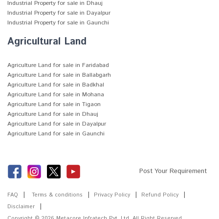
Industrial Property for sale in Dhauj
Industrial Property for sale in Dayalpur
Industrial Property for sale in Gaunchi
Agricultural Land
Agriculture Land for sale in Faridabad
Agriculture Land for sale in Ballabgarh
Agriculture Land for sale in Badkhal
Agriculture Land for sale in Mohana
Agriculture Land for sale in Tigaon
Agriculture Land for sale in Dhauj
Agriculture Land for sale in Dayalpur
Agriculture Land for sale in Gaunchi
Post Your Requirement
FAQ
Terms & conditions
Privacy Policy
Refund Policy
Disclaimer
Copyright © 2026
Metacore Infratech Pvt. Ltd.
All Right Reserved.