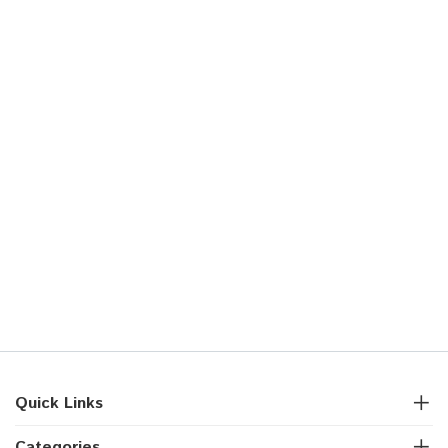
Quick Links
Categories