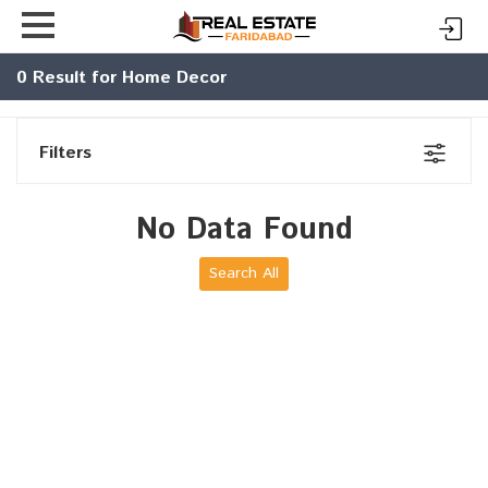
0
Result for Home Decor
Filters
No Data Found
Search All