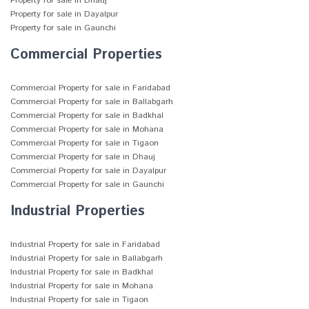
Property for sale in Dhauj
Property for sale in Dayalpur
Property for sale in Gaunchi
Commercial Properties
Commercial Property for sale in Faridabad
Commercial Property for sale in Ballabgarh
Commercial Property for sale in Badkhal
Commercial Property for sale in Mohana
Commercial Property for sale in Tigaon
Commercial Property for sale in Dhauj
Commercial Property for sale in Dayalpur
Commercial Property for sale in Gaunchi
Industrial Properties
Industrial Property for sale in Faridabad
Industrial Property for sale in Ballabgarh
Industrial Property for sale in Badkhal
Industrial Property for sale in Mohana
Industrial Property for sale in Tigaon