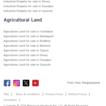
Industrial Property for sale in Dhauj
Industrial Property for sale in Dayalpur
Industrial Property for sale in Gaunchi
Agricultural Land
Agriculture Land for sale in Faridabad
Agriculture Land for sale in Ballabgarh
Agriculture Land for sale in Badkhal
Agriculture Land for sale in Mohana
Agriculture Land for sale in Tigaon
Agriculture Land for sale in Dhauj
Agriculture Land for sale in Dayalpur
Agriculture Land for sale in Gaunchi
Post Your Requirement
FAQ
Terms & conditions
Privacy Policy
Refund Policy
Disclaimer
Copyright © 2026
Metacore Infratech Pvt. Ltd.
All Right Reserved.