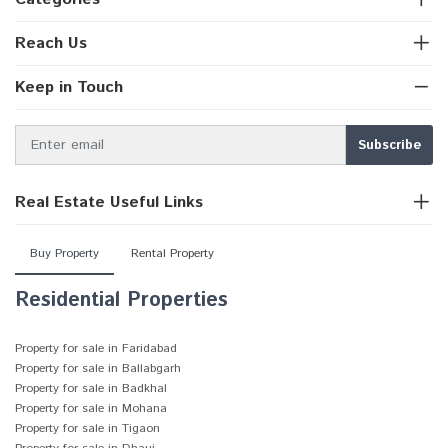
Reach Us
Keep in Touch
Real Estate Useful Links
Buy Property
Rental Property
Residential Properties
Property for sale in Faridabad
Property for sale in Ballabgarh
Property for sale in Badkhal
Property for sale in Mohana
Property for sale in Tigaon