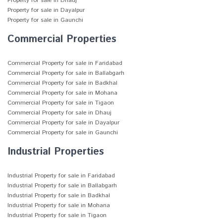
Property for sale in Dhauj
Property for sale in Dayalpur
Property for sale in Gaunchi
Commercial Properties
Commercial Property for sale in Faridabad
Commercial Property for sale in Ballabgarh
Commercial Property for sale in Badkhal
Commercial Property for sale in Mohana
Commercial Property for sale in Tigaon
Commercial Property for sale in Dhauj
Commercial Property for sale in Dayalpur
Commercial Property for sale in Gaunchi
Industrial Properties
Industrial Property for sale in Faridabad
Industrial Property for sale in Ballabgarh
Industrial Property for sale in Badkhal
Industrial Property for sale in Mohana
Industrial Property for sale in Tigaon