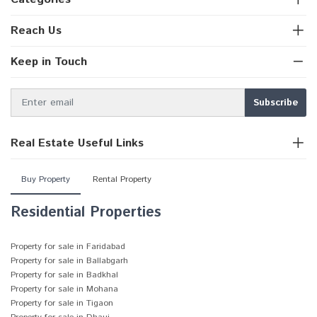
Reach Us
Keep in Touch
Real Estate Useful Links
Buy Property
Rental Property
Residential Properties
Property for sale in Faridabad
Property for sale in Ballabgarh
Property for sale in Badkhal
Property for sale in Mohana
Property for sale in Tigaon