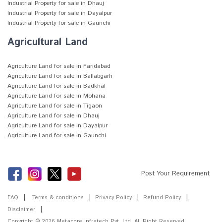
Industrial Property for sale in Dhauj
Industrial Property for sale in Dayalpur
Industrial Property for sale in Gaunchi
Agricultural Land
Agriculture Land for sale in Faridabad
Agriculture Land for sale in Ballabgarh
Agriculture Land for sale in Badkhal
Agriculture Land for sale in Mohana
Agriculture Land for sale in Tigaon
Agriculture Land for sale in Dhauj
Agriculture Land for sale in Dayalpur
Agriculture Land for sale in Gaunchi
Post Your Requirement
FAQ
Terms & conditions
Privacy Policy
Refund Policy
Disclaimer
Copyright © 2026
Metacore Infratech Pvt. Ltd.
All Right Reserved.