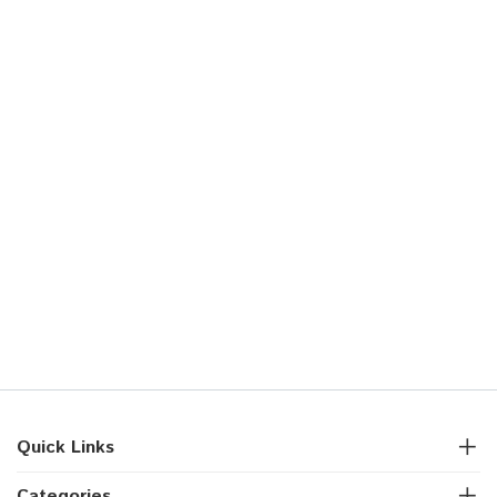
Quick Links
Categories