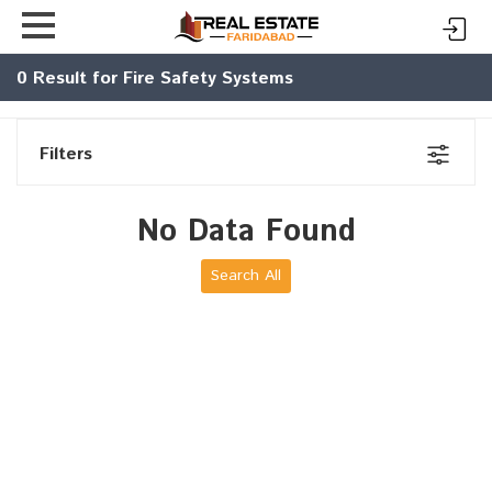
0
Result for Fire Safety Systems
Filters
No Data Found
Search All