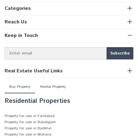
Categories
Reach Us
Keep in Touch
Real Estate Useful Links
Buy Property
Rental Property
Residential Properties
Property for sale in Faridabad
Property for sale in Ballabgarh
Property for sale in Badkhal
Property for sale in Mohana