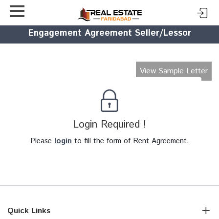
Engagement Agreement Seller/Lessor
View Sample Letter
Login Required !
Please
login
to fill the form of Rent Agreement.
Quick Links