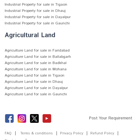
Industrial Property for sale in Tigaon
Industrial Property for sale in Dhauj
Industrial Property for sale in Dayalpur
Industrial Property for sale in Gaunchi
Agricultural Land
Agriculture Land for sale in Faridabad
Agriculture Land for sale in Ballabgarh
Agriculture Land for sale in Badkhal
Agriculture Land for sale in Mohana
Agriculture Land for sale in Tigaon
Agriculture Land for sale in Dhauj
Agriculture Land for sale in Dayalpur
Agriculture Land for sale in Gaunchi
Post Your Requirement
FAQ
Terms & conditions
Privacy Policy
Refund Policy