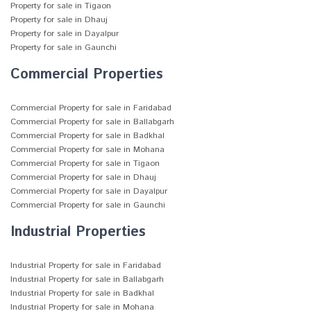
Property for sale in Tigaon
Property for sale in Dhauj
Property for sale in Dayalpur
Property for sale in Gaunchi
Commercial Properties
Commercial Property for sale in Faridabad
Commercial Property for sale in Ballabgarh
Commercial Property for sale in Badkhal
Commercial Property for sale in Mohana
Commercial Property for sale in Tigaon
Commercial Property for sale in Dhauj
Commercial Property for sale in Dayalpur
Commercial Property for sale in Gaunchi
Industrial Properties
Industrial Property for sale in Faridabad
Industrial Property for sale in Ballabgarh
Industrial Property for sale in Badkhal
Industrial Property for sale in Mohana