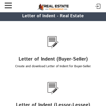
Letter of Indent - Real Estate
Letter of Indent (Buyer-Seller)
Create and download Letter of Indent for Buyer-Seller.
Letter of Indent (Lessor-Lessee)