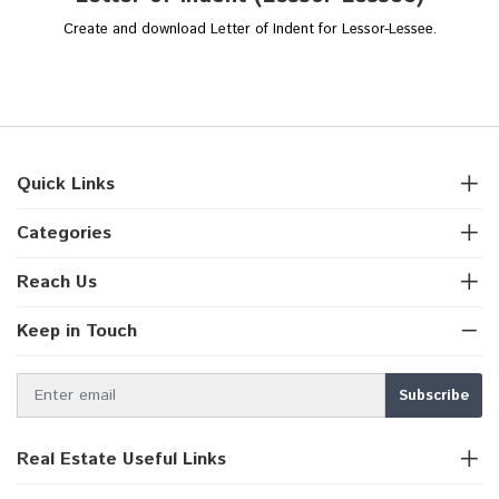
Create and download Letter of Indent for Lessor-Lessee.
Quick Links
Categories
Reach Us
Keep in Touch
Real Estate Useful Links