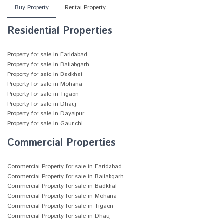
Buy Property
Rental Property
Residential Properties
Property for sale in Faridabad
Property for sale in Ballabgarh
Property for sale in Badkhal
Property for sale in Mohana
Property for sale in Tigaon
Property for sale in Dhauj
Property for sale in Dayalpur
Property for sale in Gaunchi
Commercial Properties
Commercial Property for sale in Faridabad
Commercial Property for sale in Ballabgarh
Commercial Property for sale in Badkhal
Commercial Property for sale in Mohana
Commercial Property for sale in Tigaon
Commercial Property for sale in Dhauj