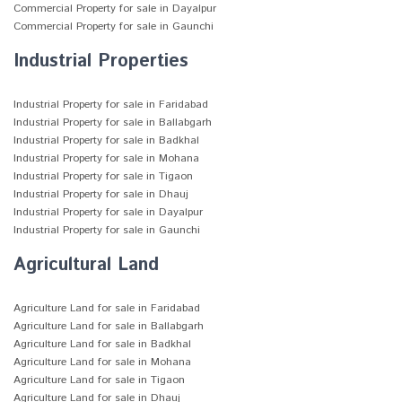
Commercial Property for sale in Dayalpur
Commercial Property for sale in Gaunchi
Industrial Properties
Industrial Property for sale in Faridabad
Industrial Property for sale in Ballabgarh
Industrial Property for sale in Badkhal
Industrial Property for sale in Mohana
Industrial Property for sale in Tigaon
Industrial Property for sale in Dhauj
Industrial Property for sale in Dayalpur
Industrial Property for sale in Gaunchi
Agricultural Land
Agriculture Land for sale in Faridabad
Agriculture Land for sale in Ballabgarh
Agriculture Land for sale in Badkhal
Agriculture Land for sale in Mohana
Agriculture Land for sale in Tigaon
Agriculture Land for sale in Dhauj