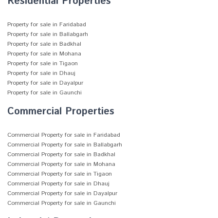
Residential Properties
Property for sale in Faridabad
Property for sale in Ballabgarh
Property for sale in Badkhal
Property for sale in Mohana
Property for sale in Tigaon
Property for sale in Dhauj
Property for sale in Dayalpur
Property for sale in Gaunchi
Commercial Properties
Commercial Property for sale in Faridabad
Commercial Property for sale in Ballabgarh
Commercial Property for sale in Badkhal
Commercial Property for sale in Mohana
Commercial Property for sale in Tigaon
Commercial Property for sale in Dhauj
Commercial Property for sale in Dayalpur
Commercial Property for sale in Gaunchi