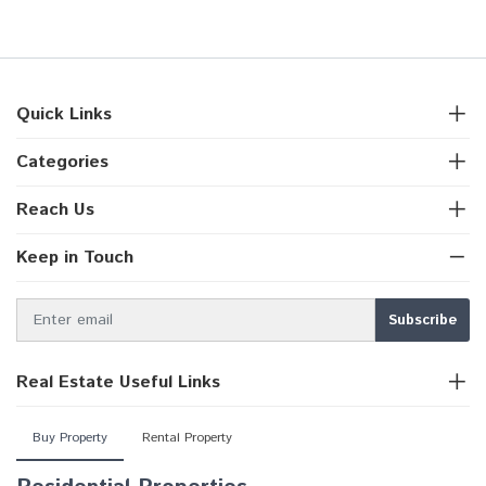
Quick Links
Categories
Reach Us
Keep in Touch
Real Estate Useful Links
Buy Property
Rental Property