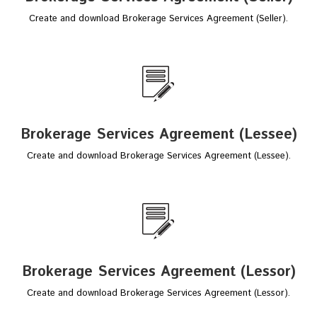
Create and download Brokerage Services Agreement (Seller).
Brokerage Services Agreement (Lessee)
Create and download Brokerage Services Agreement (Lessee).
Brokerage Services Agreement (Lessor)
Create and download Brokerage Services Agreement (Lessor).