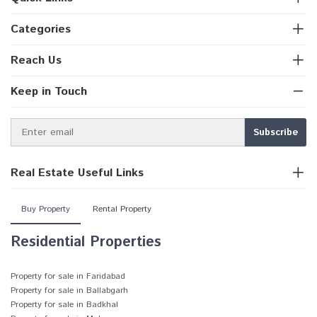
Categories
Reach Us
Keep in Touch
Real Estate Useful Links
Buy Property
Rental Property
Residential Properties
Property for sale in Faridabad
Property for sale in Ballabgarh
Property for sale in Badkhal