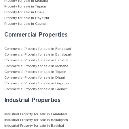
Property for sale in Mohana
Property for sale in Tigaon
Property for sale in Dhauj
Property for sale in Dayalpur
Property for sale in Gaunchi
Commercial Properties
Commercial Property for sale in Faridabad
Commercial Property for sale in Ballabgarh
Commercial Property for sale in Badkhal
Commercial Property for sale in Mohana
Commercial Property for sale in Tigaon
Commercial Property for sale in Dhauj
Commercial Property for sale in Dayalpur
Commercial Property for sale in Gaunchi
Industrial Properties
Industrial Property for sale in Faridabad
Industrial Property for sale in Ballabgarh
Industrial Property for sale in Badkhal