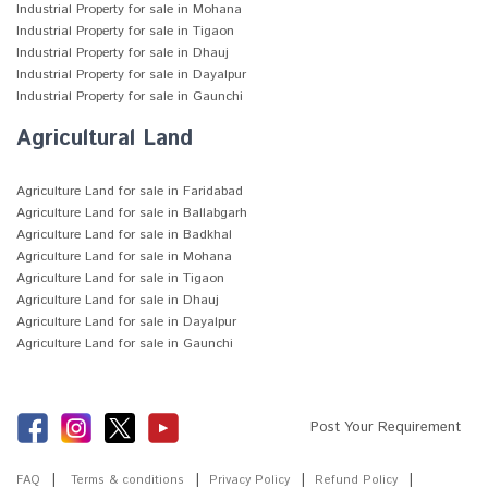
Industrial Property for sale in Mohana
Industrial Property for sale in Tigaon
Industrial Property for sale in Dhauj
Industrial Property for sale in Dayalpur
Industrial Property for sale in Gaunchi
Agricultural Land
Agriculture Land for sale in Faridabad
Agriculture Land for sale in Ballabgarh
Agriculture Land for sale in Badkhal
Agriculture Land for sale in Mohana
Agriculture Land for sale in Tigaon
Agriculture Land for sale in Dhauj
Agriculture Land for sale in Dayalpur
Agriculture Land for sale in Gaunchi
Post Your Requirement
FAQ
Terms & conditions
Privacy Policy
Refund Policy