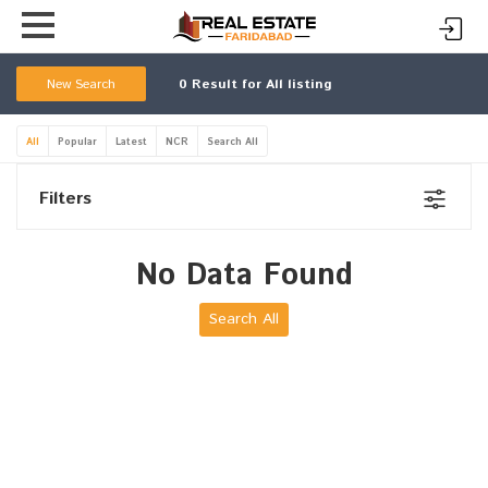
New Search
0
Result for All listing
All
Popular
Latest
NCR
Search All
Filters
No Data Found
Search All