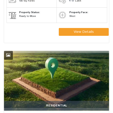
100
Sq.Yards
17
Lakh
Property Status:
Property Face:
Ready to Move
West
View Details
RESIDENTIAL