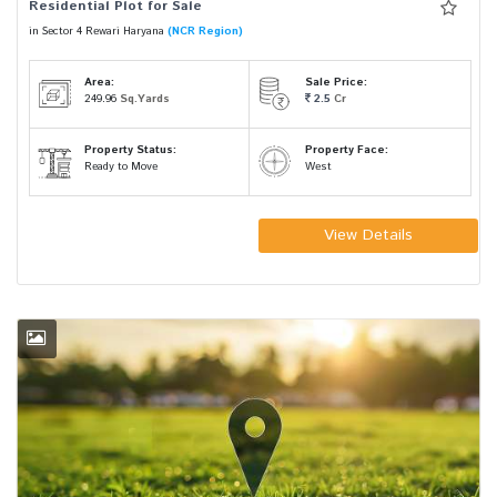
Residential Plot for Sale
in Sector 4 Rewari Haryana
(NCR Region)
Area:
Sale Price:
249.96
Sq.Yards
2.5
Cr
Property Status:
Property Face:
Ready to Move
West
View Details