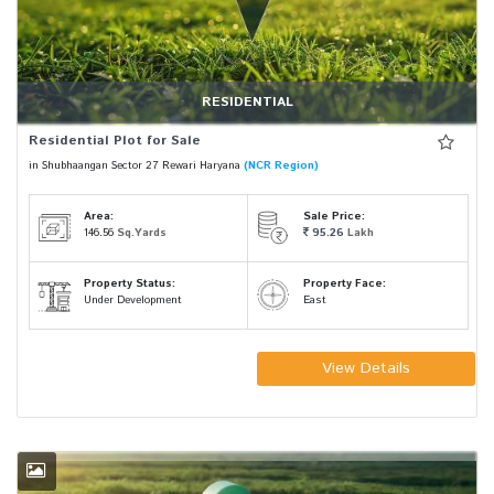
RESIDENTIAL
Residential Plot for Sale
in Shubhaangan Sector 27 Rewari Haryana
(NCR Region)
Area:
Sale Price:
146.56
Sq.Yards
95.26
Lakh
Property Status:
Property Face:
Under Development
East
View Details