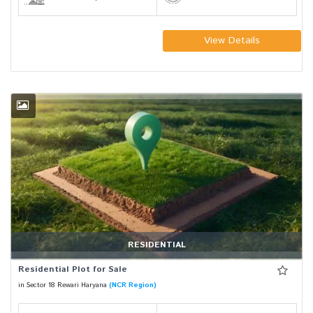
View Details
RESIDENTIAL
Residential Plot for Sale
in Sector 18 Rewari Haryana
(NCR Region)