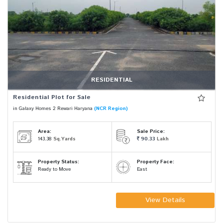
RESIDENTIAL
Residential Plot for Sale
in Galaxy Homes 2 Rewari Haryana
(NCR Region)
Area:
Sale Price:
143.38
Sq.Yards
90.33
Lakh
Property Status:
Property Face:
Ready to Move
East
View Details