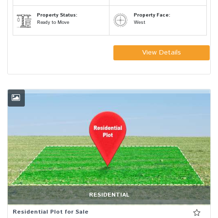
Property Status:
Property Face:
Ready to Move
West
View Details
RESIDENTIAL
Residential Plot for Sale