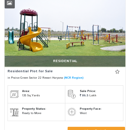
RESIDENTIAL
Residential Plot for Sale
in Praise Green Sector 22 Rewari Haryana
(NCR Region)
Area:
Sale Price:
135
Sq.Yards
86.5
Lakh
Property Status:
Property Face:
Ready to Move
West