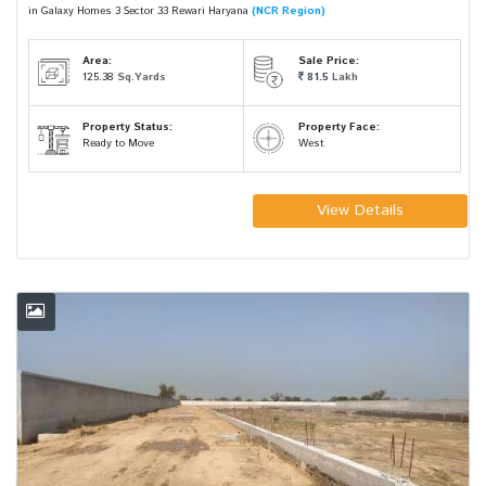
in Galaxy Homes 3 Sector 33 Rewari Haryana
(NCR Region)
Area:
Sale Price:
125.38
Sq.Yards
81.5
Lakh
Property Status:
Property Face:
Ready to Move
West
View Details