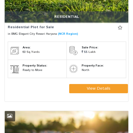
RESIDENTIAL
Residential Plot for Sale
in BMG Elegant City Rewari Haryana
(NCR Region)
Area:
Sale Price:
60
Sq.Yards
55
Lakh
Property Status:
Property Face:
Ready to Move
North
View Details