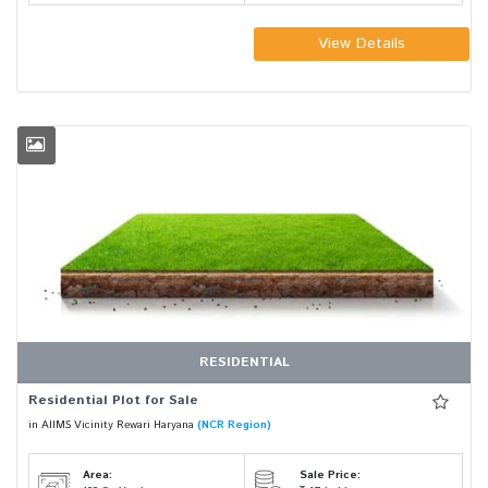
View Details
RESIDENTIAL
Residential Plot for Sale
in AIIMS Vicinity Rewari Haryana
(NCR Region)
Area:
Sale Price: