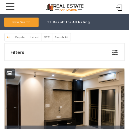
New Search
37
Result for All listing
All
Popular
Latest
NCR
Search All
Filters