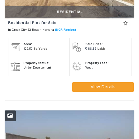
RESIDENTIAL
Residential Plot for Sale
in Green City 32 Rewari Haryana
(NCR Region)
Area:
Sale Price:
126.52
Sq.Yards
68.32
Lakh
Property Status:
Property Face:
Under Development
West
View Details