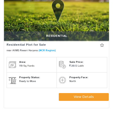
RESIDENTIAL
Residential Plot for Sale
near AIIMS Rewari Haryana
(NCR Region)
Area:
Sale Price:
119
Sq.Yards
20.5
Lakh
Property Status:
Property Face:
Ready to Move
North
View Details