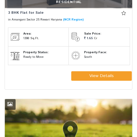
RESIDENTIAL
3 BHK Flat for Sale
in Amangani Sector 25 Rewari Haryana
(NCR Region)
Area:
Sale Price:
1398
Sq.Ft.
1.65
Cr
Property Status:
Property Face:
Ready to Move
South
View Details