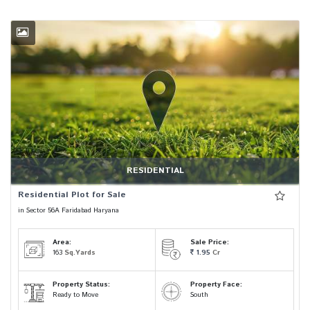
RESIDENTIAL
Residential Plot for Sale
in Sector 56A Faridabad Haryana
Area:
Sale Price:
163
Sq.Yards
1.95
Cr
Property Status:
Property Face:
Ready to Move
South