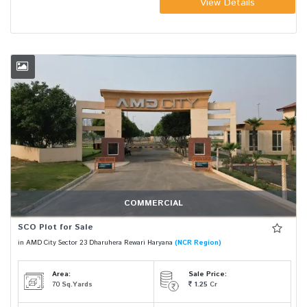
View Details
COMMERCIAL
SCO Plot for Sale
in AMD City Sector 23 Dharuhera Rewari Haryana
(NCR Region)
Area:
Sale Price:
70
Sq.Yards
1.25
Cr