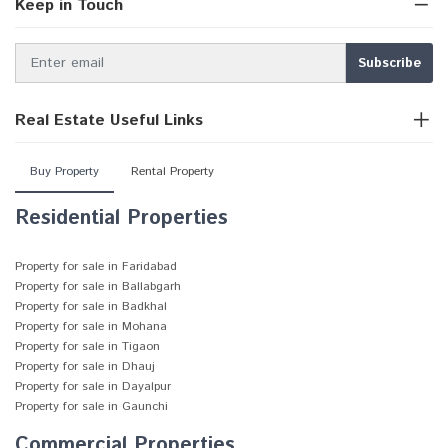
Keep in Touch
Real Estate Useful Links
Buy Property
Rental Property
Residential Properties
Property for sale in Faridabad
Property for sale in Ballabgarh
Property for sale in Badkhal
Property for sale in Mohana
Property for sale in Tigaon
Property for sale in Dhauj
Property for sale in Dayalpur
Property for sale in Gaunchi
Commercial Properties