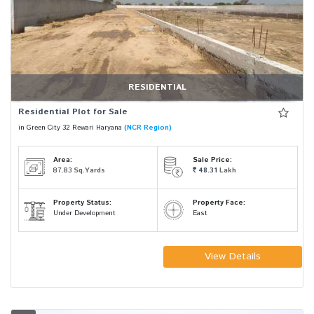
RESIDENTIAL
Residential Plot for Sale
in Green City 32 Rewari Haryana
(NCR Region)
Area:
Sale Price:
87.83
Sq.Yards
48.31
Lakh
Property Status:
Property Face:
Under Development
East
View Details