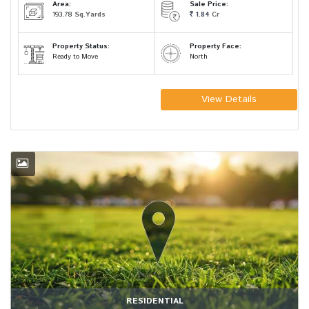
Area:
Sale Price:
193.78
Sq.Yards
1.84
Cr
Property Status:
Property Face:
Ready to Move
North
View Details
RESIDENTIAL