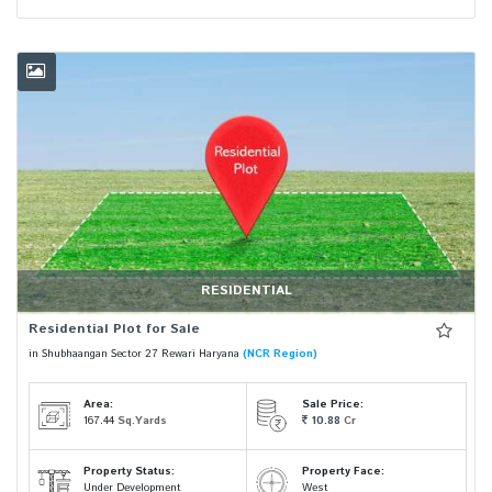
RESIDENTIAL
Residential Plot for Sale
in Shubhaangan Sector 27 Rewari Haryana
(NCR Region)
Area:
Sale Price:
167.44
Sq.Yards
10.88
Cr
Property Status:
Property Face:
Under Development
West