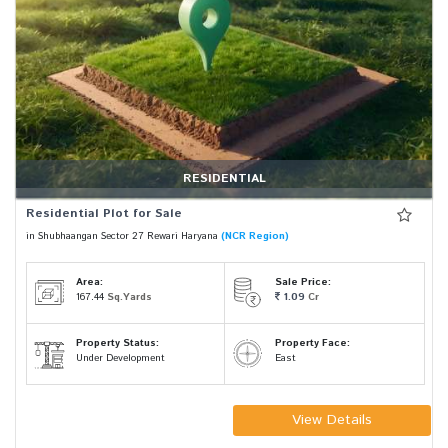
RESIDENTIAL
Residential Plot for Sale
in Shubhaangan Sector 27 Rewari Haryana
(NCR Region)
Area:
Sale Price:
167.44
Sq.Yards
1.09
Cr
Property Status:
Property Face:
Under Development
East
View Details