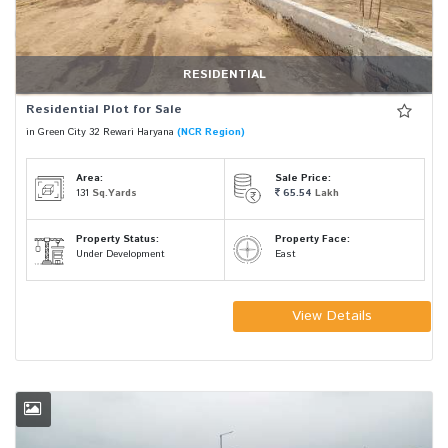
RESIDENTIAL
Residential Plot for Sale
in Green City 32 Rewari Haryana
(NCR Region)
Area:
Sale Price:
131
Sq.Yards
65.54
Lakh
Property Status:
Property Face:
Under Development
East
View Details