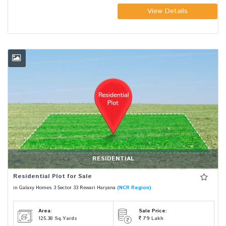
View Details
RESIDENTIAL
Residential Plot for Sale
in Galaxy Homes 3 Sector 33 Rewari Haryana
(NCR Region)
Area:
Sale Price:
125.38
Sq.Yards
79
Lakh