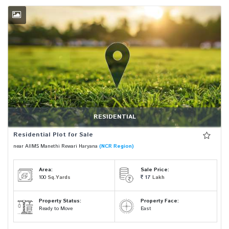
RESIDENTIAL
Residential Plot for Sale
near AIIMS Manethi Rewari Haryana
(NCR Region)
Area:
Sale Price:
100
Sq.Yards
17
Lakh
Property Status:
Property Face:
Ready to Move
East