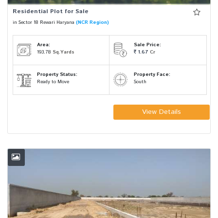
Residential Plot for Sale
in Sector 18 Rewari Haryana
(NCR Region)
Area:
Sale Price:
193.78
Sq.Yards
1.67
Cr
Property Status:
Property Face:
Ready to Move
South
View Details