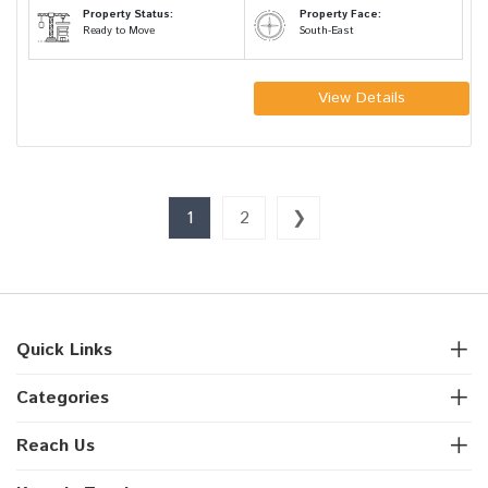
Property Status:
Property Face:
Ready to Move
South-East
View Details
1
2
❯
Quick Links
Categories
Reach Us