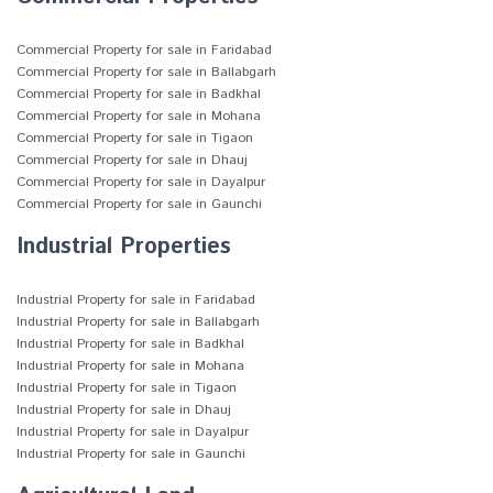
Commercial Property for sale in Faridabad
Commercial Property for sale in Ballabgarh
Commercial Property for sale in Badkhal
Commercial Property for sale in Mohana
Commercial Property for sale in Tigaon
Commercial Property for sale in Dhauj
Commercial Property for sale in Dayalpur
Commercial Property for sale in Gaunchi
Industrial Properties
Industrial Property for sale in Faridabad
Industrial Property for sale in Ballabgarh
Industrial Property for sale in Badkhal
Industrial Property for sale in Mohana
Industrial Property for sale in Tigaon
Industrial Property for sale in Dhauj
Industrial Property for sale in Dayalpur
Industrial Property for sale in Gaunchi